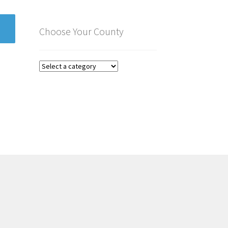
Choose Your County