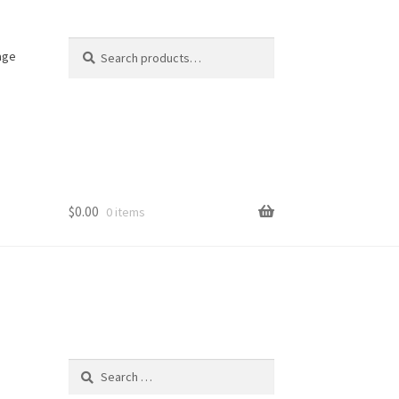
Search
Search
age
for:
$
0.00
0 items
Search
for: