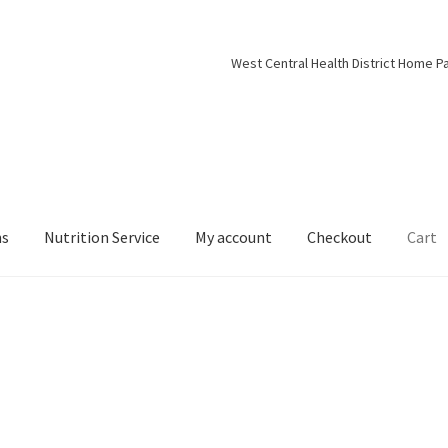
West Central Health District Home P
ns
Nutrition Service
My account
Checkout
Cart