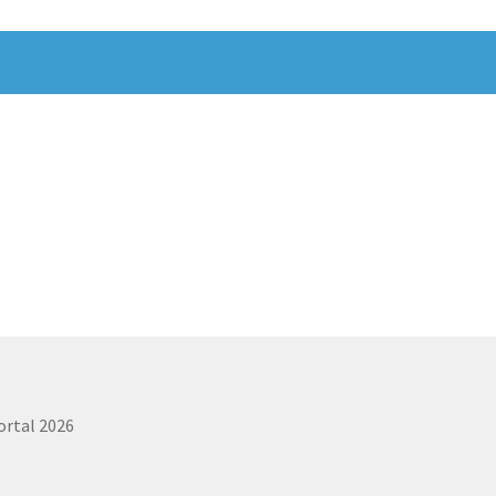
ortal 2026