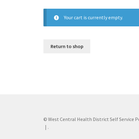
Your cart is currently empty.
Return to shop
© West Central Health District Self Service P
.