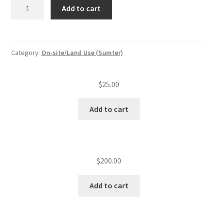
Alter
Add to cart
existing
lots
quantity
Category:
On-site/Land Use (Sumter)
$
25.00
Add to cart
$
200.00
Add to cart