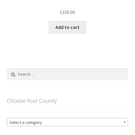
$
150.00
Add to cart
Search
for:
Choose Your County
Select a category