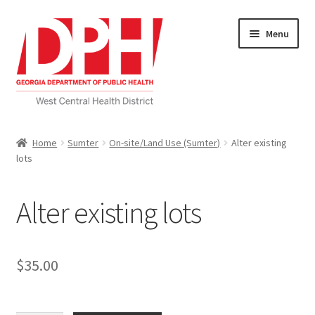
Skip
Skip
Menu
to
to
navigation
content
Self Service Home
Home
Sumter
On-site/Land Use (Sumter)
Alter existing
lots
Download Applications
Nutrition Service
Alter existing lots
My account
$
35.00
Checkout
Cart