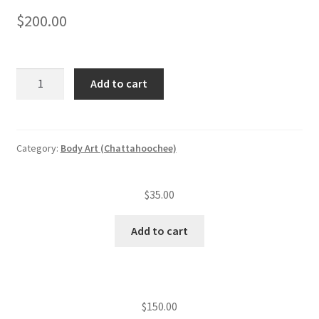
$
200.00
Body
Add to cart
art
studio
application
and
Category:
Body Art (Chattahoochee)
plan
review
$
35.00
fee
quantity
Add to cart
$
150.00