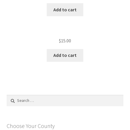
Add to cart
$
15.00
Add to cart
Search
for:
Choose Your County