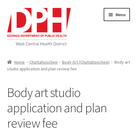
Skip
Skip
Menu
to
to
navigation
content
Self Service Home
Home
Chattahoochee
Body Art (Chattahoochee)
Body art
studio application and plan review fee
Download Applications
Nutrition Service
Body art studio
My account
application and plan
review fee
Checkout
Cart