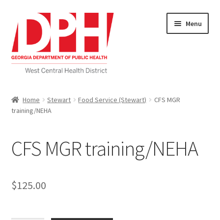
Skip
Skip
Menu
to
to
navigation
content
Self Service Home
Home
Stewart
Food Service (Stewart)
CFS MGR
training/NEHA
Download Applications
Nutrition Service
CFS MGR training/NEHA
My account
$
125.00
Checkout
Cart