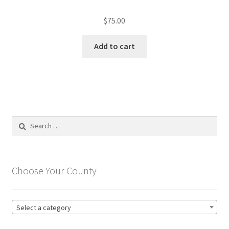
$
75.00
Add to cart
Search
for:
Choose Your County
Select a category