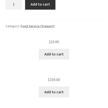
CFS
Add to cart
MGR
training/NEHA
quantity
Category:
Food Service (Stewart)
$
10.00
Add to cart
$
100.00
Add to cart