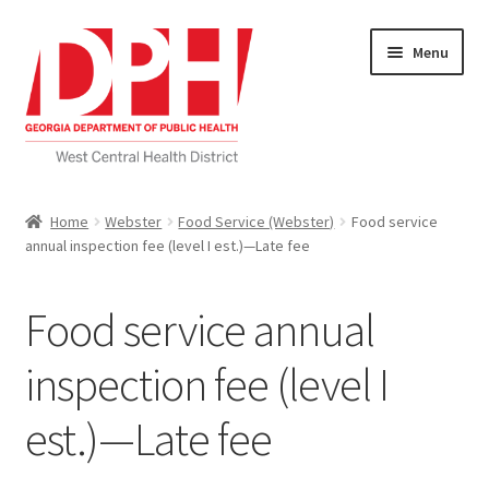
Skip
Skip
Menu
to
to
navigation
content
Self Service Home
Home
Webster
Food Service (Webster)
Food service
annual inspection fee (level I est.)—Late fee
Download Applications
Nutrition Service
Food service annual
My account
inspection fee (level I
est.)—Late fee
Checkout
Cart