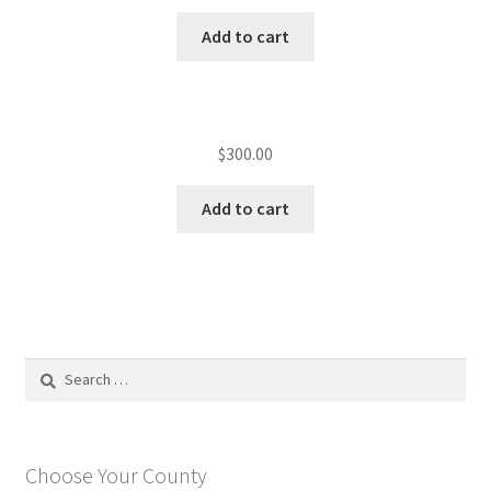
Add to cart
$
300.00
Add to cart
Search
for:
Choose Your County