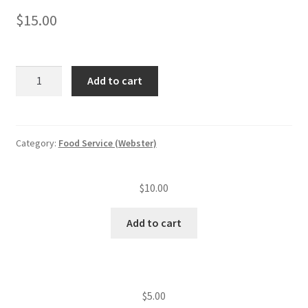
$
15.00
Food
Add to cart
service
annual
inspection
fee
Category:
Food Service (Webster)
(level
I
$
10.00
est.)
—
Add to cart
Late
fee
quantity
$
5.00