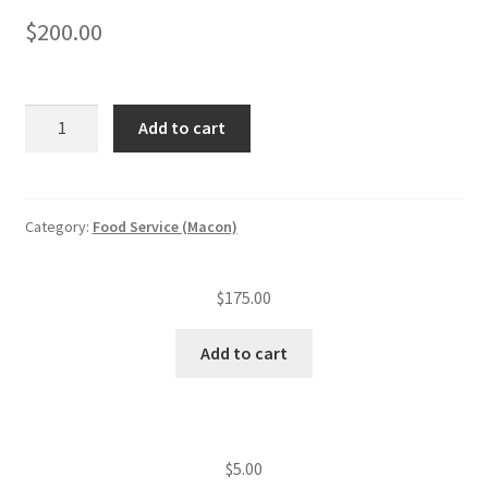
$
200.00
Food
Add to cart
service
annual
inspection
fee
Category:
Food Service (Macon)
(level
II
$
175.00
est.)
(51
Add to cart
—
125
seats)
quantity
$
5.00