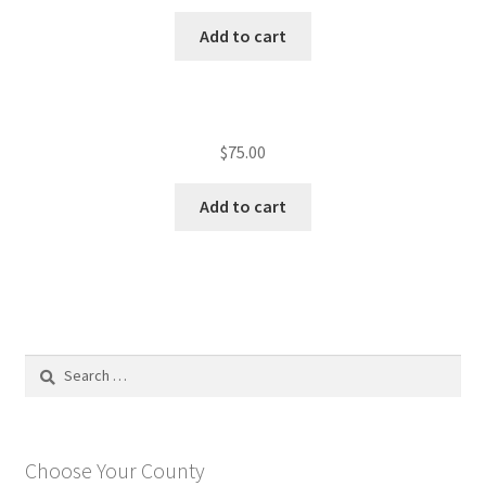
Add to cart
$
75.00
Add to cart
Search
for:
Choose Your County