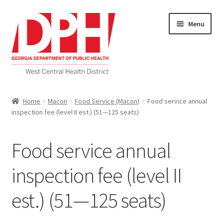
Skip
Skip
Menu
to
to
navigation
content
Self Service Home
Home
Macon
Food Service (Macon)
Food service annual
inspection fee (level II est.) (51—125 seats)
Download Applications
Nutrition Service
Food service annual
My account
inspection fee (level II
est.) (51—125 seats)
Checkout
Cart