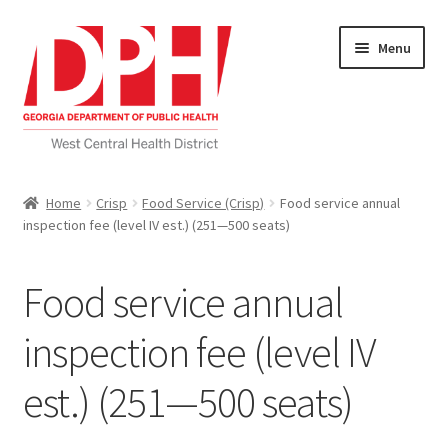
Skip
Skip
Menu
to
to
navigation
content
Self Service Home
Home
Crisp
Food Service (Crisp)
Food service annual
inspection fee (level IV est.) (251—500 seats)
Download Applications
Nutrition Service
Food service annual
My account
inspection fee (level IV
est.) (251—500 seats)
Checkout
Cart