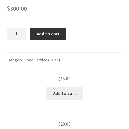
$
300.00
Food
Add to cart
service
annual
inspection
fee
Category:
Food Service (Crisp)
(level
IV
$
15.00
est.)
(251
Add to cart
—
500
seats)
quantity
$
20.00