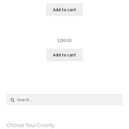
Add to cart
$
200.00
Add to cart
Search
for:
Choose Your County