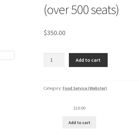
(over 500 seats)
$
350.00
Food
Add to cart
service
annual
inspection
fee
Category:
Food Service (Webster)
(level
V
$
10.00
est.)
(over
Add to cart
500
seats)