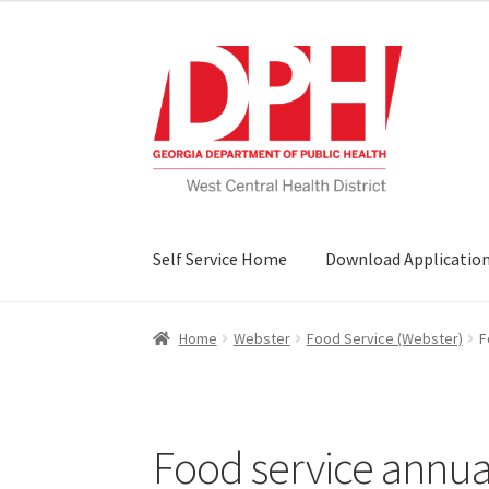
Skip
Skip
to
to
navigation
content
Self Service Home
Download Applicatio
Home
Webster
Food Service (Webster)
F
Food service annual 