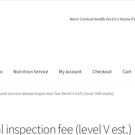
West Central Health District Home P
ns
Nutrition Service
My account
Checkout
Cart
ood service annual inspection fee (level V est.) (over 500 seats)
inspection fee (level V est.)