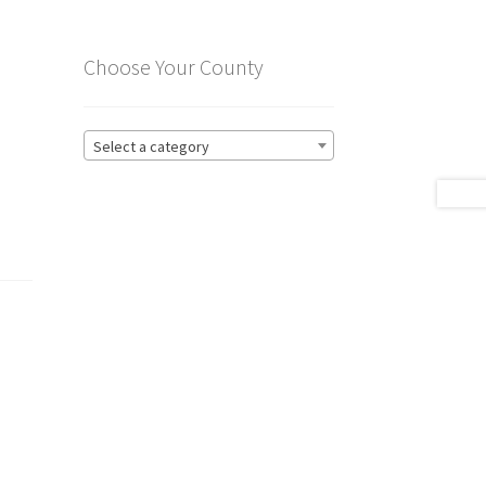
Choose Your County
Select a category