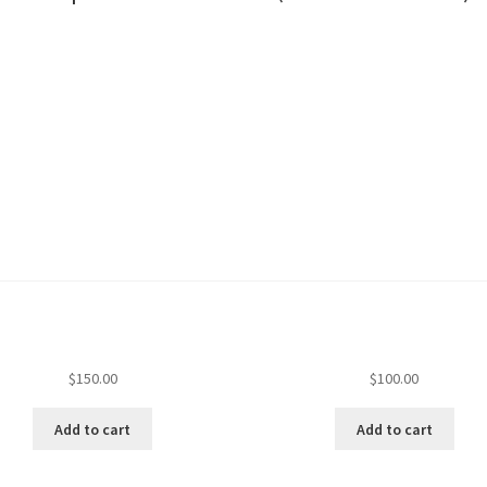
$
150.00
$
100.00
Add to cart
Add to cart