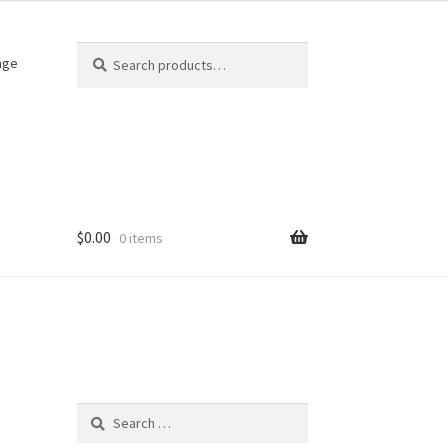
Search
Search
age
for:
$
0.00
0 items
Search
for: