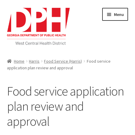
Skip
Skip
Menu
to
to
navigation
content
Self Service Home
Home
Harris
Food Service (Harris)
Food service
application plan review and approval
Download Applications
Nutrition Service
Food service application
My account
plan review and
approval
Checkout
Cart