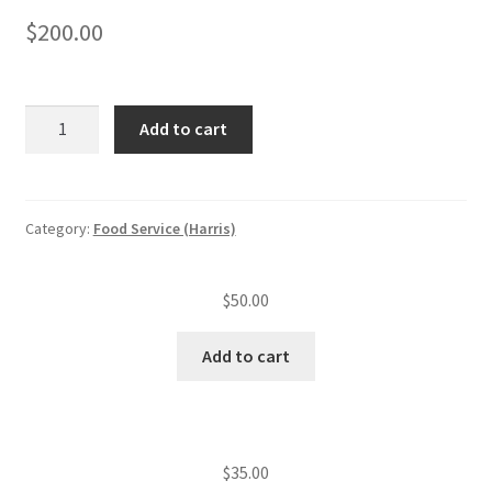
$
200.00
Food
Add to cart
service
application
plan
review
Category:
Food Service (Harris)
and
approval
$
50.00
quantity
Add to cart
$
35.00