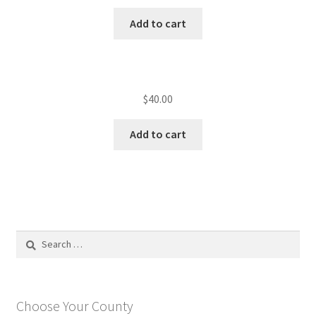
Add to cart
$
40.00
Add to cart
Search
for:
Choose Your County