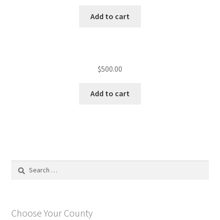
Add to cart
$
500.00
Add to cart
Search
for:
Choose Your County