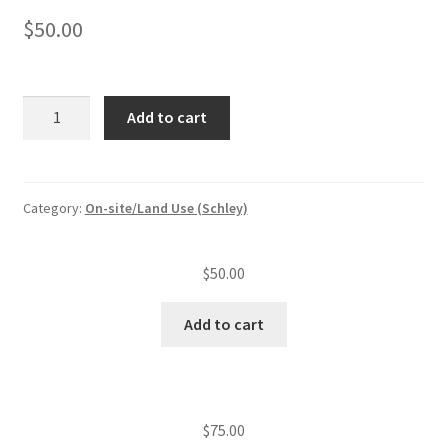
$
50.00
Monitoring
Add to cart
inspection
of
an
experimental
Category:
On-site/Land Use (Schley)
system/visit
quantity
$
50.00
Add to cart
$
75.00