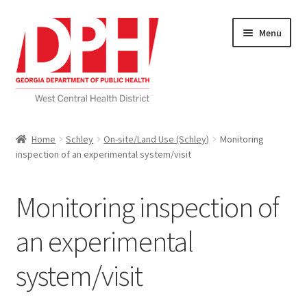
Skip
Skip
Menu
to
to
navigation
content
Self Service Home
Home
Schley
On-site/Land Use (Schley)
Monitoring
inspection of an experimental system/visit
Download Applications
Nutrition Service
Monitoring inspection of
My account
an experimental
system/visit
Checkout
Cart