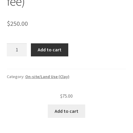
fee)
$
250.00
On-
Add to cart
site
sewage
management
system
Category:
On-site/Land Use (Clay)
permit
(>2000
$
75.00
gpd)
(app.
Add to cart
fee)
quantity