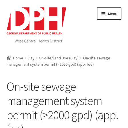
Skip
Skip
Menu
to
to
navigation
content
Self Service Home
Home
Clay
On-site/Land Use (Clay)
On-site sewage
management system permit (>2000 gpd) (app. fee)
Download Applications
Nutrition Service
On-site sewage
My account
management system
permit (>2000 gpd) (app.
Checkout
Cart