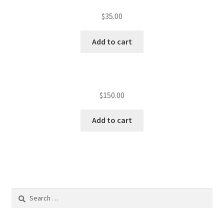
$
35.00
Add to cart
$
150.00
Add to cart
Search
for: