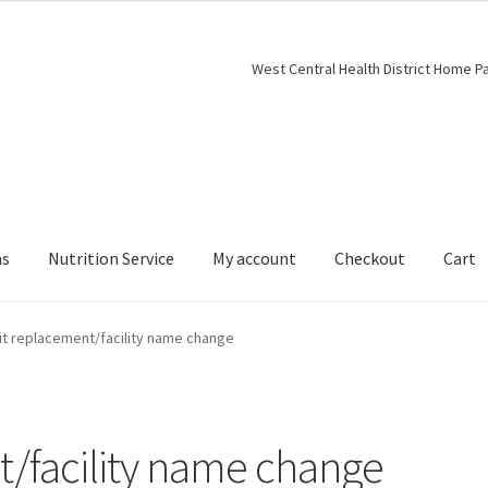
West Central Health District Home P
ns
Nutrition Service
My account
Checkout
Cart
t replacement/facility name change
/facility name change