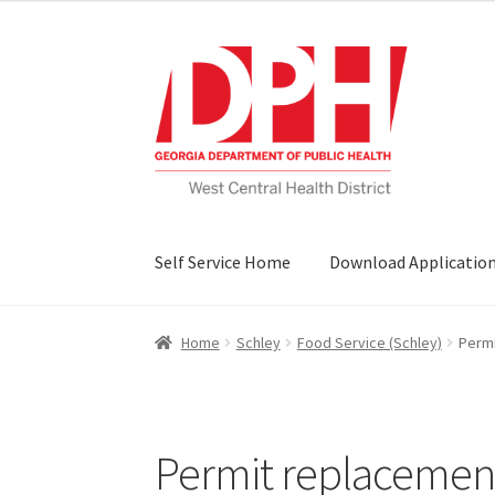
Skip
Skip
to
to
navigation
content
Self Service Home
Download Applicatio
Home
Schley
Food Service (Schley)
Permi
Permit replacement