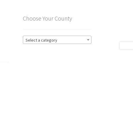
Choose Your County
Select a category