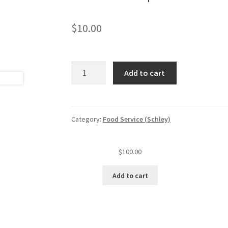
$
10.00
Permit
Add to cart
replacement/facility
name
change
quantity
Category:
Food Service (Schley)
$
100.00
Add to cart