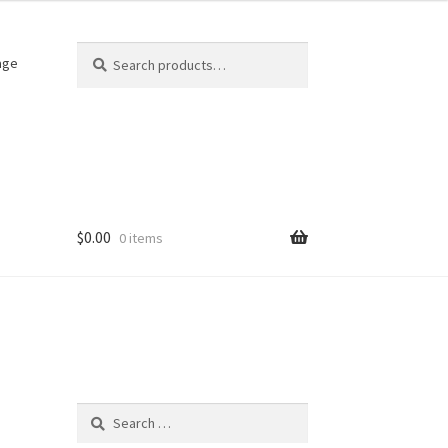
Search
Search
age
for:
$
0.00
0 items
Search
for: