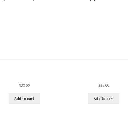
$
30.00
$
35.00
Add to cart
Add to cart