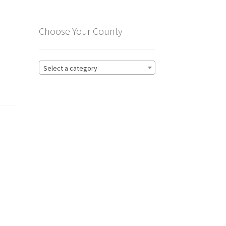
Choose Your County
Select a category