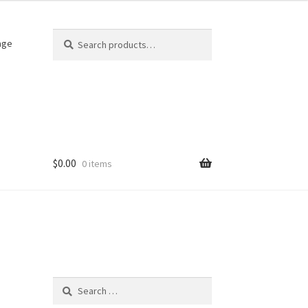
Search
Search
age
for:
$
0.00
0 items
Search
for: