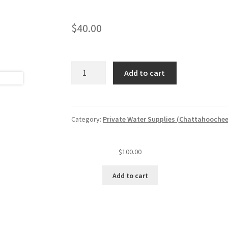
$
40.00
Private
Add to cart
water
well
sample
and
Category:
Private Water Supplies (Chattahoochee
evaluation
quantity
$
100.00
Add to cart