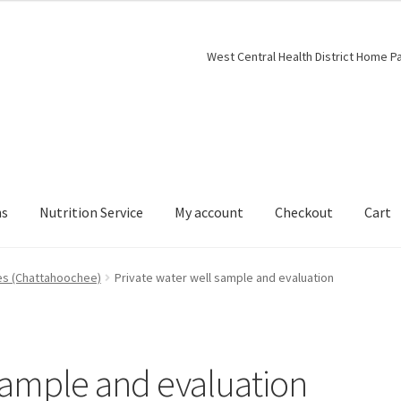
West Central Health District Home P
ns
Nutrition Service
My account
Checkout
Cart
es (Chattahoochee)
Private water well sample and evaluation
 sample and evaluation