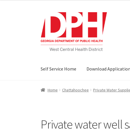
Skip
Skip
to
to
navigation
content
Self Service Home
Download Applicatio
Home
Chattahoochee
Private Water Suppli
Private water well