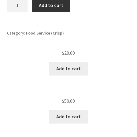
Re-
Add to cart
test
CFS
MGR
training
Category:
Food Service (Crisp)
quantity
$
20.00
Add to cart
$
50.00
Add to cart