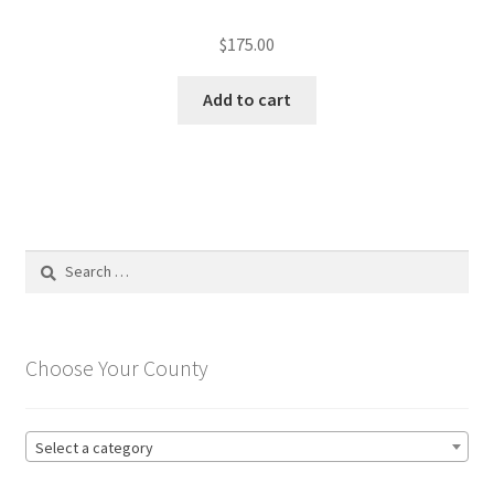
$
175.00
Add to cart
Search
for:
Choose Your County
Select a category