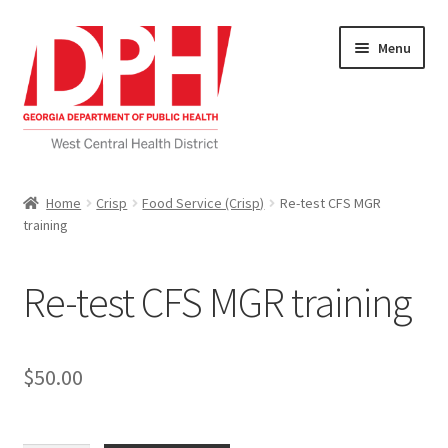
Skip
Skip
Menu
to
to
navigation
content
Self Service Home
Home
Crisp
Food Service (Crisp)
Re-test CFS MGR
training
Download Applications
Nutrition Service
Re-test CFS MGR training
My account
$
50.00
Checkout
Cart