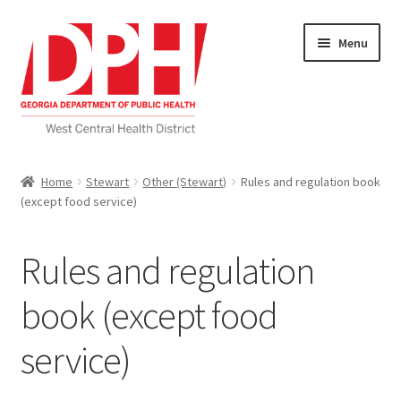
Skip
Skip
Menu
to
to
navigation
content
Self Service Home
Home
Stewart
Other (Stewart)
Rules and regulation book
(except food service)
Download Applications
Nutrition Service
Rules and regulation
My account
book (except food
service)
Checkout
Cart