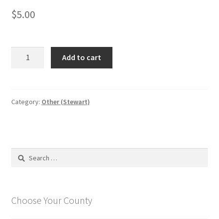
$
5.00
Rules
Add to cart
and
regulation
book
(except
Category:
Other (Stewart)
food
service)
quantity
Search
for:
Choose Your County