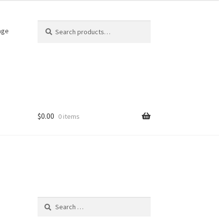
Search
Search
age
for:
$
0.00
0 items
Search
for: