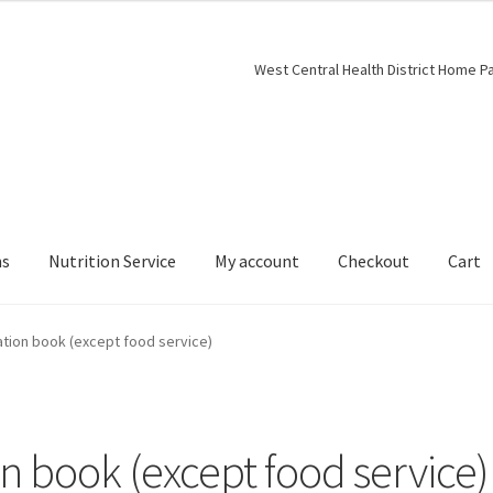
West Central Health District Home P
ns
Nutrition Service
My account
Checkout
Cart
ation book (except food service)
n book (except food service)