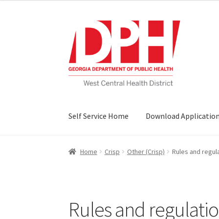
Skip
Skip
to
to
navigation
content
Self Service Home
Download Applicatio
Home
Crisp
Other (Crisp)
Rules and regul
Rules and regulatio