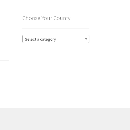
Choose Your County
Select a category