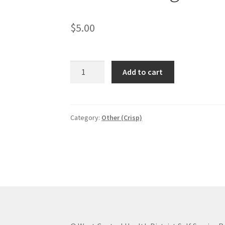
$
5.00
Rules
Add to cart
and
regulation
book
(except
Category:
Other (Crisp)
food
service)
quantity