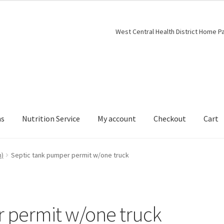
West Central Health District Home P
ns
Nutrition Service
My account
Checkout
Cart
h)
Septic tank pumper permit w/one truck
 permit w/one truck