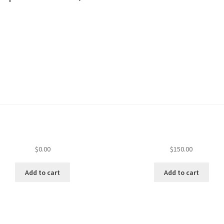
$
0.00
$
150.00
Add to cart
Add to cart