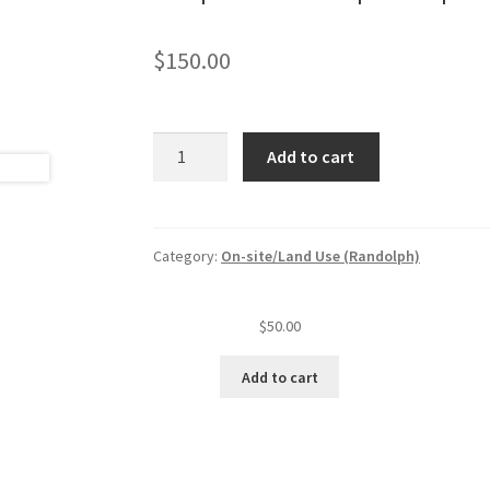
$
150.00
Septic
Add to cart
tank
pumper
permit
w/one
Category:
On-site/Land Use (Randolph)
truck
quantity
$
50.00
Add to cart