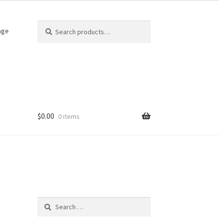
Search
Search
age
for:
$
0.00
0 items
Search
for: