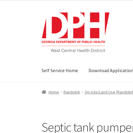
Skip
Skip
to
to
navigation
content
Self Service Home
Download Applicatio
Home
Randolph
On-site/Land Use (Randolp
Septic tank pumper