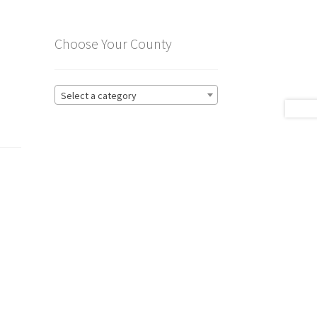
Choose Your County
Select a category