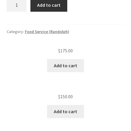
ServSafe
Add to cart
re-
test
quantity
Category:
Food Service (Randolph)
$
175.00
Add to cart
$
150.00
Add to cart