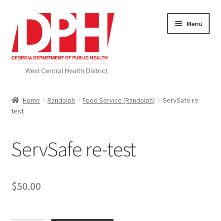
Skip
Skip
Menu
to
to
navigation
content
Self Service Home
Home
Randolph
Food Service (Randolph)
ServSafe re-
test
Download Applications
Nutrition Service
ServSafe re-test
My account
$
50.00
Checkout
Cart