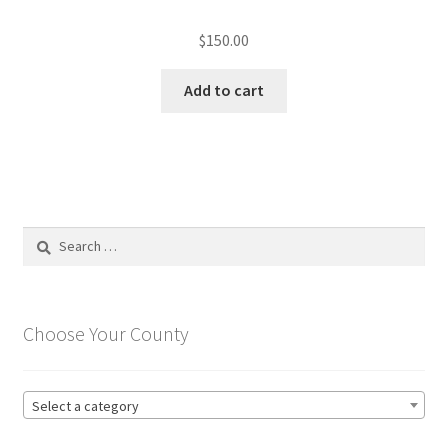
$
150.00
Add to cart
Search
for:
Choose Your County
Select a category