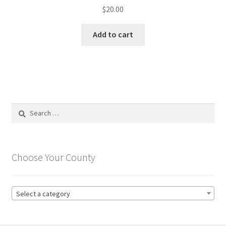
$
20.00
Add to cart
Search
for:
Choose Your County
Select a category