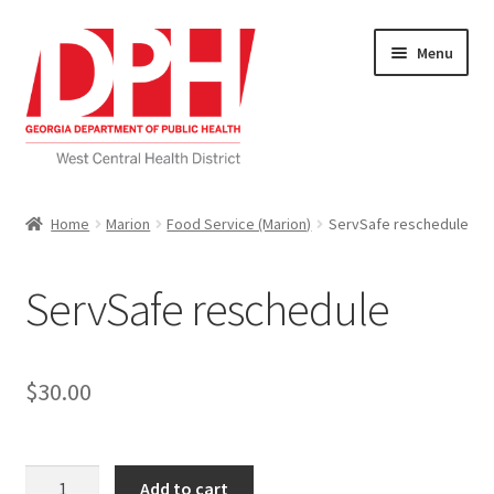
Skip
Skip
Menu
to
to
navigation
content
Self Service Home
Home
Marion
Food Service (Marion)
ServSafe reschedule
Download Applications
ServSafe reschedule
Nutrition Service
My account
$
30.00
Checkout
ServSafe
Cart
Add to cart