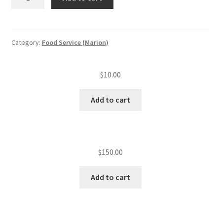
reschedule
quantity
Category:
Food Service (Marion)
$
10.00
Add to cart
$
150.00
Add to cart