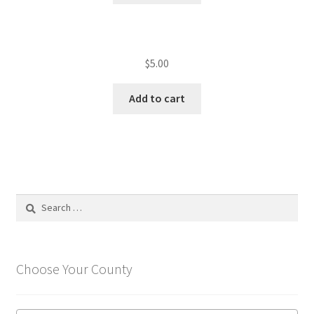
$
5.00
Add to cart
Search
for:
Choose Your County