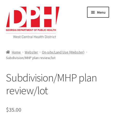
Skip
Skip
Menu
to
to
navigation
content
Self Service Home
Home
Webster
On-site/Land Use (Webster)
Subdivision/MHP plan review/lot
Download Applications
Nutrition Service
Subdivision/MHP plan
My account
review/lot
Checkout
$
35.00
Cart