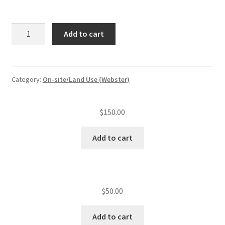
Subdivision/MHP
Add to cart
plan
review/lot
quantity
Category:
On-site/Land Use (Webster)
$
150.00
Add to cart
$
50.00
Add to cart