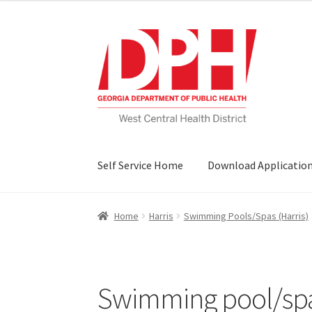
Skip
Skip
to
to
navigation
content
Self Service Home
Download Applicatio
Home
Harris
Swimming Pools/Spas (Harris)
Swimming pool/spa 