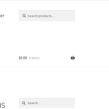
Search
Search
age
for:
$
0.00
0 items
hs
Search
for: