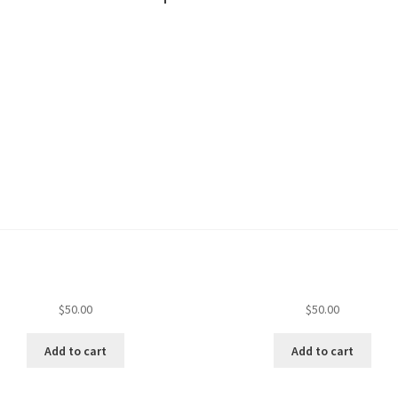
$
50.00
$
50.00
Add to cart
Add to cart