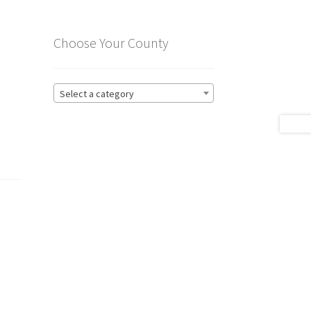
Choose Your County
Select a category