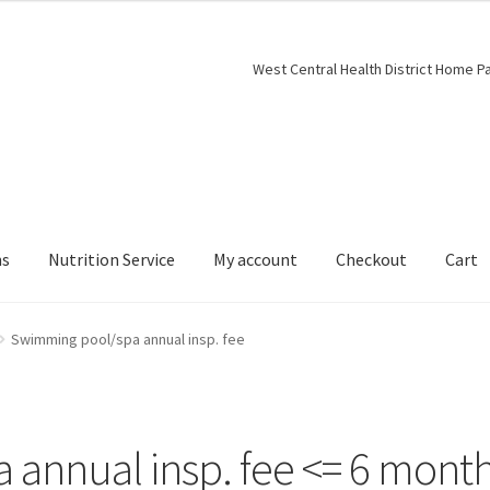
West Central Health District Home P
ns
Nutrition Service
My account
Checkout
Cart
Swimming pool/spa annual insp. fee
annual insp. fee <= 6 mont