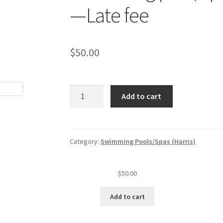
—Late fee
$
50.00
Swimming
Add to cart
pool/spa
annual
insp.
fee
Category:
Swimming Pools/Spas (Harris)
quantity
$
50.00
Add to cart