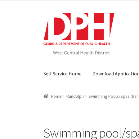
Skip
Skip
to
to
navigation
content
Self Service Home
Download Applicatio
Home
Randolph
Swimming Pools/Spas (Ran
Swimming pool/spa