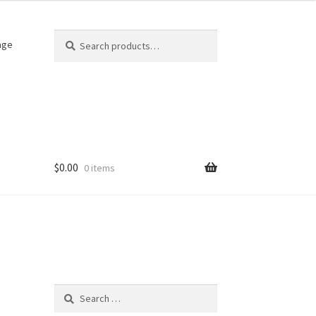
Search
Search
age
for:
$
0.00
0 items
Search
for: