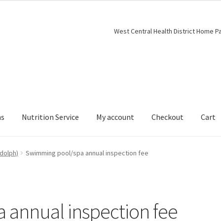
West Central Health District Home P
ns
Nutrition Service
My account
Checkout
Cart
dolph)
Swimming pool/spa annual inspection fee
 annual inspection fee