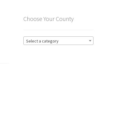
Choose Your County
Select a category