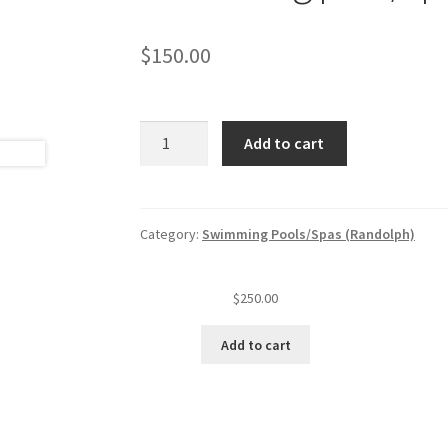
$
150.00
Swimming
Add to cart
pool/spa
annual
inspection
fee
Category:
Swimming Pools/Spas (Randolph)
quantity
$
250.00
Add to cart