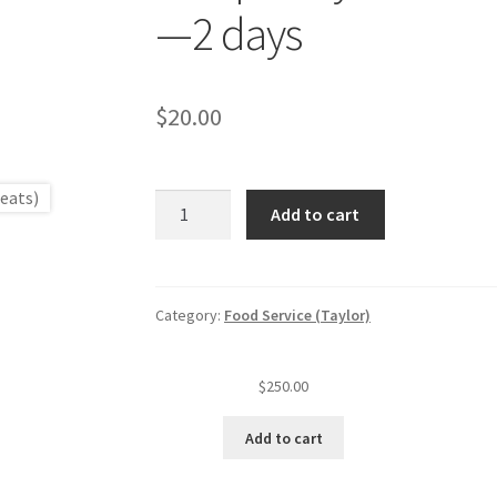
—2 days
$
20.00
seats)
Temporary
Add to cart
food
service
—
For
Category:
Food Service (Taylor)
profit
(level
$
250.00
I
est.)
Add to cart
1
—