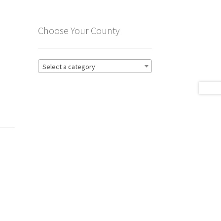
Choose Your County
Select a category