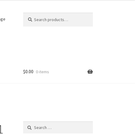
Search
Search
age
for:
$
0.00
0 items
1
Search
for: