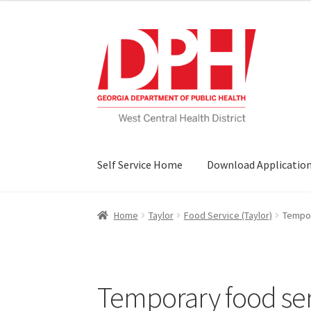
Skip
Skip
to
to
navigation
content
Self Service Home
Download Applicatio
Home
Taylor
Food Service (Taylor)
Tempor
Temporary food servi