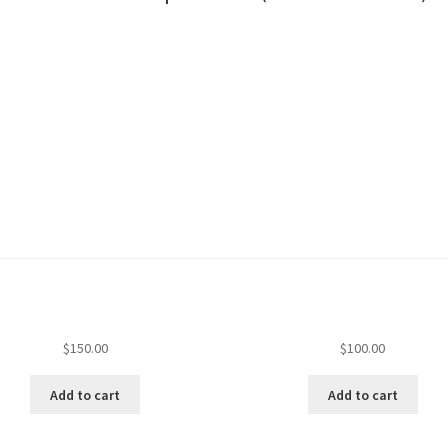
$
150.00
$
100.00
Add to cart
Add to cart