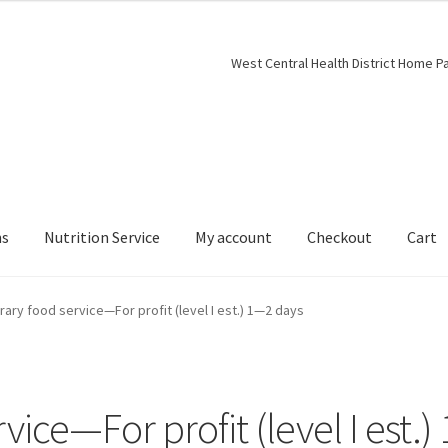
West Central Health District Home P
ns
Nutrition Service
My account
Checkout
Cart
ary food service—For profit (level I est.) 1—2 days
ce—For profit (level I est.) 