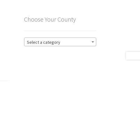
Choose Your County
Select a category