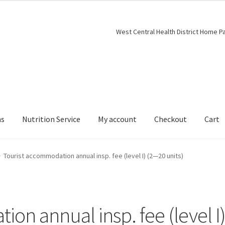
West Central Health District Home P
ns
Nutrition Service
My account
Checkout
Cart
Tourist accommodation annual insp. fee (level I) (2—20 units)
on annual insp. fee (level I