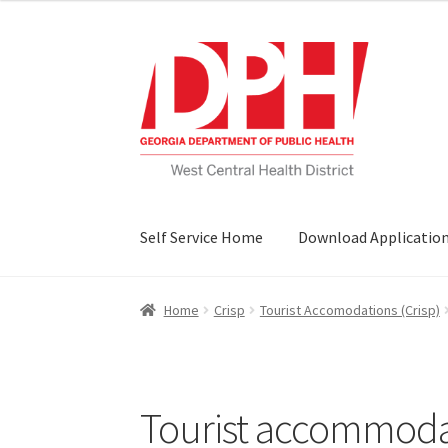
Skip
Skip
to
to
navigation
content
Self Service Home
Download Applicatio
Home
Crisp
Tourist Accomodations (Crisp)
Tourist accommodati