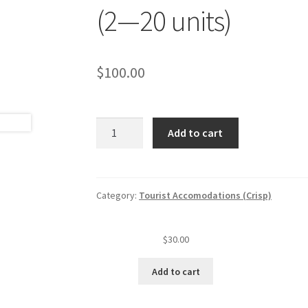
(2—20 units)
$
100.00
Tourist
Add to cart
accommodation
annual
insp.
fee
Category:
Tourist Accomodations (Crisp)
(level
I)
$
30.00
(2
—
Add to cart
20
units)