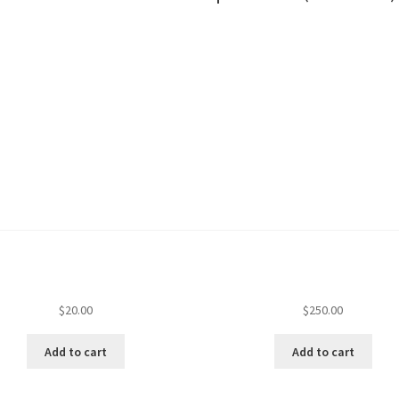
$
20.00
$
250.00
Add to cart
Add to cart