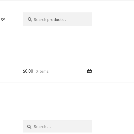
Search
Search
age
for:
$
0.00
0 items
)
Search
for: