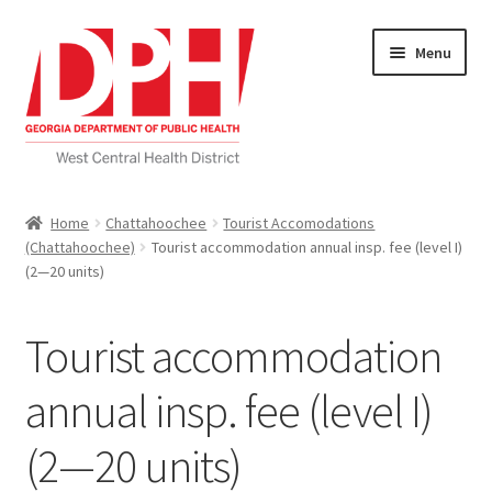
Skip
Skip
Menu
to
to
navigation
content
Self Service Home
Home
Chattahoochee
Tourist Accomodations
(Chattahoochee)
Tourist accommodation annual insp. fee (level I)
Download Applications
(2—20 units)
Nutrition Service
Tourist accommodation
My account
annual insp. fee (level I)
Checkout
(2—20 units)
Cart