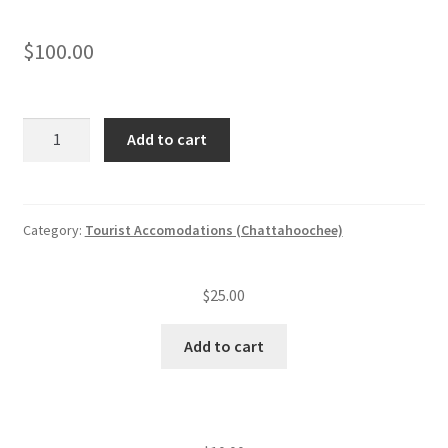
$
100.00
Tourist
Add to cart
accommodation
annual
insp.
fee
Category:
Tourist Accomodations (Chattahoochee)
(level
I)
$
25.00
(2
—
Add to cart
20
units)
quantity