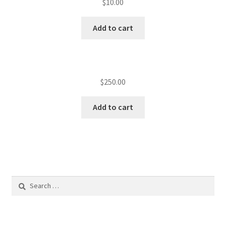
$
10.00
Add to cart
$
250.00
Add to cart
Search
for: