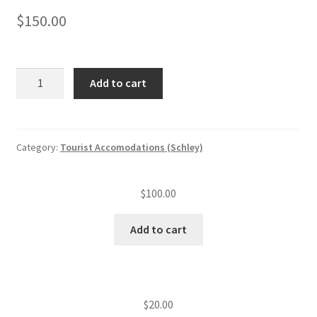
$
150.00
Tourist
Add to cart
accommodation
annual
insp.
fee
Category:
Tourist Accomodations (Schley)
(level
II)
$
100.00
(21
—
Add to cart
50
units)
quantity
$
20.00