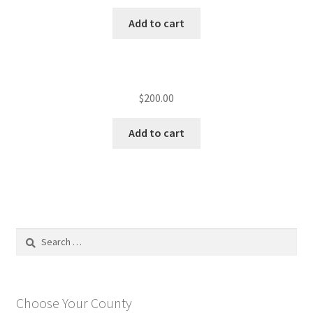
Add to cart
$
200.00
Add to cart
Search
for:
Choose Your County