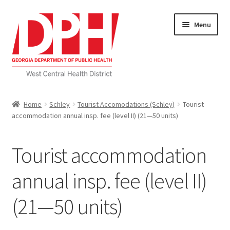
Skip
Skip
Menu
to
to
navigation
content
Self Service Home
Home
Schley
Tourist Accomodations (Schley)
Tourist
accommodation annual insp. fee (level II) (21—50 units)
Download Applications
Nutrition Service
Tourist accommodation
My account
annual insp. fee (level II)
(21—50 units)
Checkout
Cart