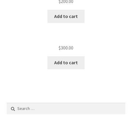
$
200.00
Add to cart
$
300.00
Add to cart
Search
for: