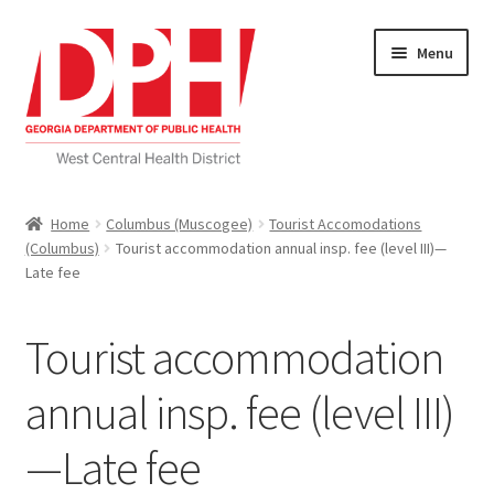
Skip
Skip
Menu
to
to
navigation
content
Self Service Home
Home
Columbus (Muscogee)
Tourist Accomodations
(Columbus)
Tourist accommodation annual insp. fee (level III)—
Download Applications
Late fee
Nutrition Service
Tourist accommodation
My account
annual insp. fee (level III)
Checkout
—Late fee
Cart