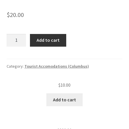
$
20.00
Tourist
Add to cart
accommodation
annual
insp.
fee
Category:
Tourist Accomodations (Columbus)
(level
III)
$
10.00
—
Late
Add to cart
fee
quantity