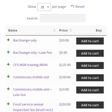
Show
per page
Reset
25
Search:
Name
Price
Buy
Bar/lounge only
$
50.00
Add to cart
Bar/lounge only—Late fee
$
5.00
Add to cart
CFS MGR training/NEHA
$
125.00
Add to cart
Commissary mobile unit
$
100.00
Add to cart
Commissary mobile unit—
$
10.00
Add to cart
Late fee
Food service annual
$
150.00
Add to cart
inspection fee (level I est.)