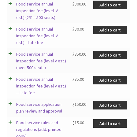
Food service annual
$
300.00
Add to cart
inspection fee (level IV
est.) (251—500 seats)
Food service annual
$
30.00
Add to cart
inspection fee (level IV
est.)—Late fee
Food service annual
$
350.00
Add to cart
inspection fee (level V est.)
(over 500 seats)
Food service annual
$
35.00
Add to cart
inspection fee (level V est.)
—Late fee
Food service application
$
150.00
Add to cart
plan review and approval
Food service rules and
$
15.00
Add to cart
regulations (add. printed
copy)