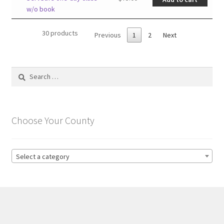
w/o book
30 products
Previous
1
2
Next
Search
for:
Choose Your County
Select a category