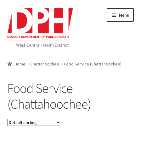
Skip
Skip
Menu
to
to
navigation
content
Self Service Home
Home
Chattahoochee
Food Service (Chattahoochee)
Download Applications
Food Service
Nutrition Service
(Chattahoochee)
My account
Checkout
Cart