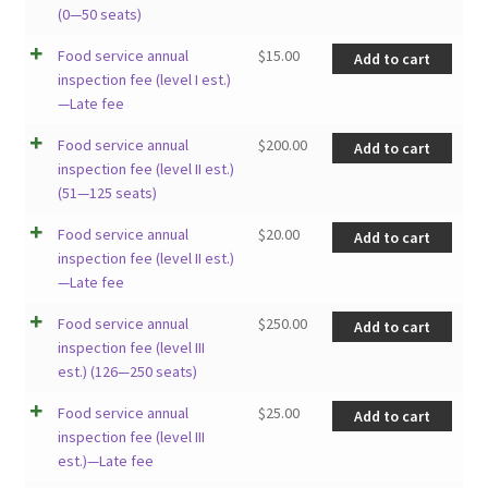
(0—50 seats)
Food service annual
$
15.00
Add to cart
inspection fee (level I est.)
—Late fee
Food service annual
$
200.00
Add to cart
inspection fee (level II est.)
(51—125 seats)
Food service annual
$
20.00
Add to cart
inspection fee (level II est.)
—Late fee
Food service annual
$
250.00
Add to cart
inspection fee (level III
est.) (126—250 seats)
Food service annual
$
25.00
Add to cart
inspection fee (level III
est.)—Late fee