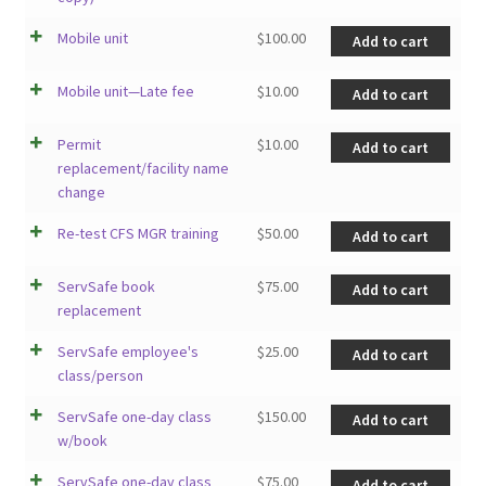
Mobile unit
$
100.00
Add to cart
Mobile unit—Late fee
$
10.00
Add to cart
Permit
$
10.00
Add to cart
replacement/facility name
change
Re-test CFS MGR training
$
50.00
Add to cart
ServSafe book
$
75.00
Add to cart
replacement
ServSafe employee's
$
25.00
Add to cart
class/person
ServSafe one-day class
$
150.00
Add to cart
w/book
ServSafe one-day class
$
75.00
Add to cart