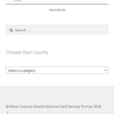
4 products
Search
for:
Choose Your County
Select a category
© West Central Health District Self Service Portal 2026
.