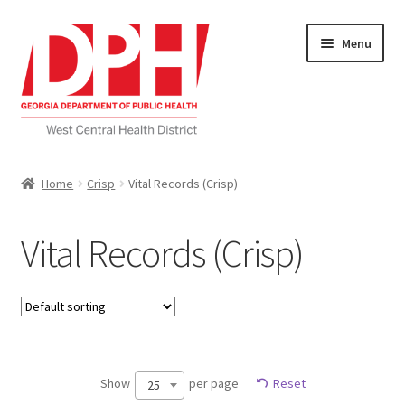
Skip
Skip
Menu
to
to
navigation
content
Self Service Home
Home
Crisp
Vital Records (Crisp)
Download Applications
Vital Records (Crisp)
Nutrition Service
My account
Checkout
Show
per page
Reset
25
Cart