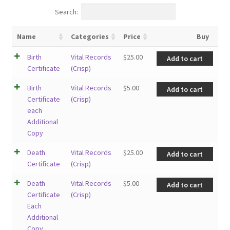
Search:
Name
Categories
Price
Buy
Birth
Vital Records
$
25.00
Add to cart
Certificate
(Crisp)
Birth
Vital Records
$
5.00
Add to cart
Certificate
(Crisp)
each
Additional
Copy
Death
Vital Records
$
25.00
Add to cart
Certificate
(Crisp)
Death
Vital Records
$
5.00
Add to cart
Certificate
(Crisp)
Each
Additional
Copy