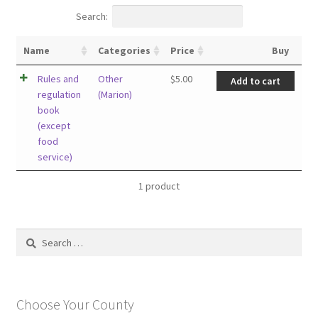
Search:
Name
Categories
Price
Buy
Rules and
Other
$
5.00
Add to cart
regulation
(Marion)
book
(except
food
service)
1 product
Search
for:
Choose Your County