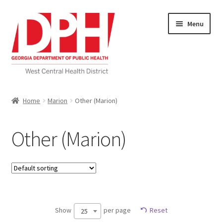
Skip
Skip
Menu
to
to
navigation
content
Self Service Home
Home
Marion
Other (Marion)
Download Applications
Other (Marion)
Nutrition Service
My account
Checkout
Show
per page
Reset
25
Cart