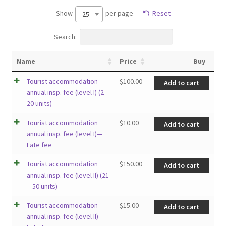
Show
per page
Reset
25
Search:
Name
Price
Buy
Tourist accommodation
$
100.00
Add to cart
annual insp. fee (level I) (2—
20 units)
Tourist accommodation
$
10.00
Add to cart
annual insp. fee (level I)—
Late fee
Tourist accommodation
$
150.00
Add to cart
annual insp. fee (level II) (21
—50 units)
Tourist accommodation
$
15.00
Add to cart
annual insp. fee (level II)—