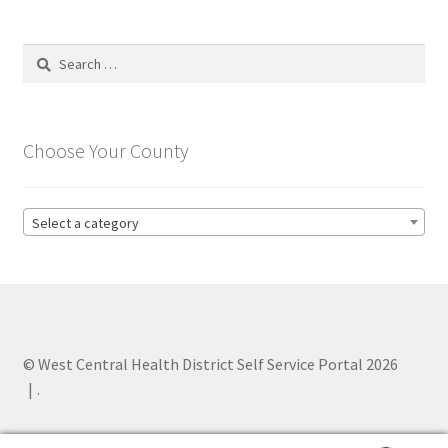
Search
for:
Choose Your County
Select a category
© West Central Health District Self Service Portal 2026
.