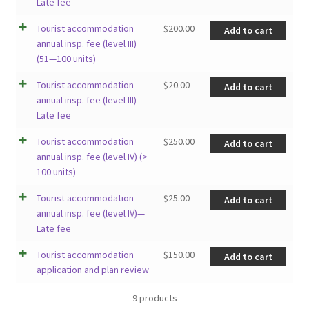
Late fee
Tourist accommodation
$
200.00
Add to cart
annual insp. fee (level III)
(51—100 units)
Tourist accommodation
$
20.00
Add to cart
annual insp. fee (level III)—
Late fee
Tourist accommodation
$
250.00
Add to cart
annual insp. fee (level IV) (>
100 units)
Tourist accommodation
$
25.00
Add to cart
annual insp. fee (level IV)—
Late fee
Tourist accommodation
$
150.00
Add to cart
application and plan review
9 products