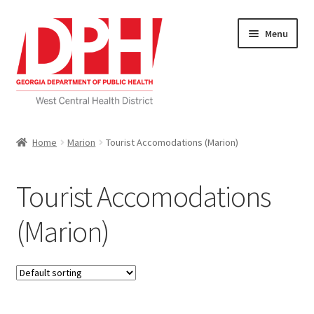
Skip
Skip
Menu
to
to
navigation
content
Self Service Home
Home
Marion
Tourist Accomodations (Marion)
Download Applications
Tourist Accomodations
Nutrition Service
(Marion)
My account
Checkout
Cart