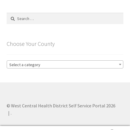
Search
for:
Choose Your County
Select a category
© West Central Health District Self Service Portal 2026
.