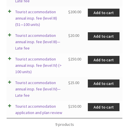
Late fee
Tourist accommodation
$
200.00
Add to cart
annual insp. fee (level III)
(51—100 units)
Tourist accommodation
$
20.00
Add to cart
annual insp. fee (level III)—
Late fee
Tourist accommodation
$
250.00
Add to cart
annual insp. fee (level IV) (>
100 units)
Tourist accommodation
$
25.00
Add to cart
annual insp. fee (level IV)—
Late fee
Tourist accommodation
$
150.00
Add to cart
application and plan review
9 products