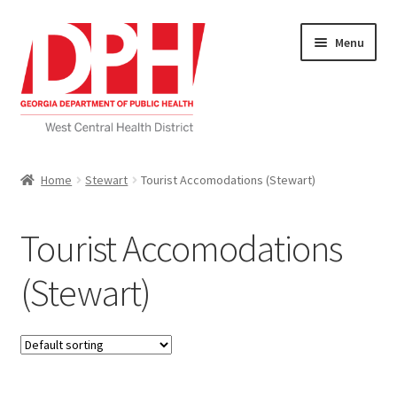
Skip
Skip
Menu
to
to
navigation
content
Self Service Home
Home
Stewart
Tourist Accomodations (Stewart)
Download Applications
Tourist Accomodations
Nutrition Service
(Stewart)
My account
Checkout
Cart