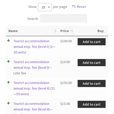
Show
per page
Reset
25
Search:
Name
Price
Buy
Tourist accommodation
$
100.00
Add to cart
annual insp. fee (level I) (2—
20 units)
Tourist accommodation
$
10.00
Add to cart
annual insp. fee (level I)—
Late fee
Tourist accommodation
$
150.00
Add to cart
annual insp. fee (level II) (21
—50 units)
Tourist accommodation
$
15.00
Add to cart
annual insp. fee (level II)—