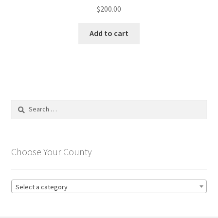
$
200.00
Add to cart
Search
for:
Choose Your County
Select a category