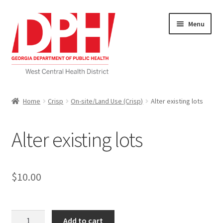
Skip
Skip
Menu
to
to
navigation
content
Self Service Home
Home
Crisp
On-site/Land Use (Crisp)
Alter existing lots
Download Applications
Alter existing lots
Nutrition Service
My account
$
10.00
Checkout
Alter
Cart
Add to cart