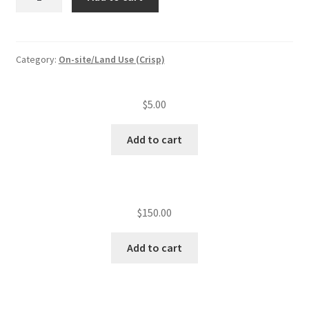
existing
lots
quantity
Category:
On-site/Land Use (Crisp)
$
5.00
Add to cart
$
150.00
Add to cart