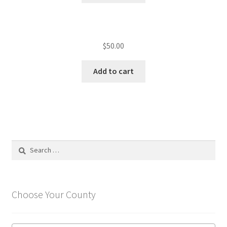
$
50.00
Add to cart
Search
for:
Choose Your County