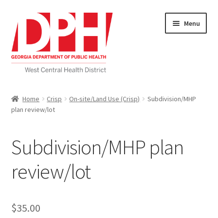
Skip
Skip
Menu
to
to
navigation
content
Self Service Home
Home
Crisp
On-site/Land Use (Crisp)
Subdivision/MHP
plan review/lot
Download Applications
Nutrition Service
Subdivision/MHP plan
My account
review/lot
Checkout
$
35.00
Cart