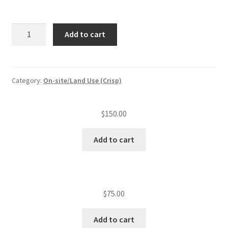
Subdivision/MHP
Add to cart
plan
review/lot
quantity
Category:
On-site/Land Use (Crisp)
$
150.00
Add to cart
$
75.00
Add to cart