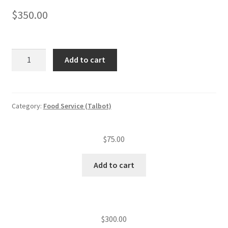
$
350.00
Food
Add to cart
service
annual
inspection
fee
Category:
Food Service (Talbot)
(level
V
$
75.00
est.)
(over
Add to cart
500
seats)
quantity
$
300.00