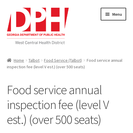
Skip
Skip
Menu
to
to
navigation
content
Self Service Home
Home
Talbot
Food Service (Talbot)
Food service annual
inspection fee (level V est.) (over 500 seats)
Download Applications
Nutrition Service
Food service annual
My account
inspection fee (level V
est.) (over 500 seats)
Checkout
Cart