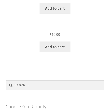
Add to cart
$
10.00
Add to cart
Search
for:
Choose Your County