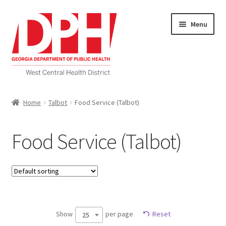
Skip
Skip
Menu
to
to
navigation
content
Self Service Home
Home
Talbot
Food Service (Talbot)
Download Applications
Food Service (Talbot)
Nutrition Service
My account
Checkout
Show
per page
Reset
25
Cart