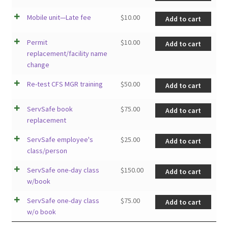
Mobile unit—Late fee
$
10.00
Add to cart
Permit
$
10.00
Add to cart
replacement/facility name
change
Re-test CFS MGR training
$
50.00
Add to cart
ServSafe book
$
75.00
Add to cart
replacement
ServSafe employee's
$
25.00
Add to cart
class/person
ServSafe one-day class
$
150.00
Add to cart
w/book
ServSafe one-day class
$
75.00
Add to cart
w/o book