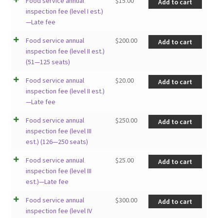
Food service annual
$
15.00
Add to cart
inspection fee (level I est.)
—Late fee
Food service annual
$
200.00
Add to cart
inspection fee (level II est.)
(51—125 seats)
Food service annual
$
20.00
Add to cart
inspection fee (level II est.)
—Late fee
Food service annual
$
250.00
Add to cart
inspection fee (level III
est.) (126—250 seats)
Food service annual
$
25.00
Add to cart
inspection fee (level III
est.)—Late fee
Food service annual
$
300.00
Add to cart
inspection fee (level IV