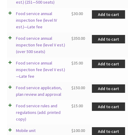
est.) (251—500 seats)
Food service annual
$
30.00
Add to cart
inspection fee (level IV
est.)—Late fee
Food service annual
$
350.00
Add to cart
inspection fee (level V est.)
(over 500 seats)
Food service annual
$
35.00
Add to cart
inspection fee (level V est.)
—Late fee
Food service application,
$
150.00
Add to cart
plan review and approval
Food service rules and
$
15.00
Add to cart
regulations (add. printed
copy)
Mobile unit
$
100.00
Add to cart