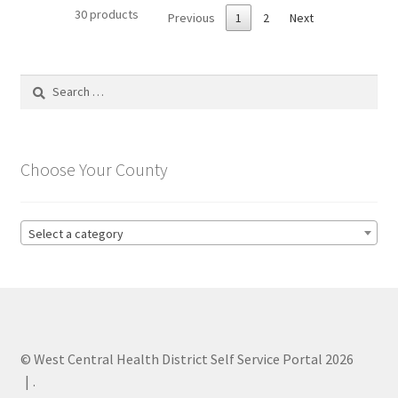
30 products
Previous
1
2
Next
Search
for:
Choose Your County
Select a category
© West Central Health District Self Service Portal 2026
.