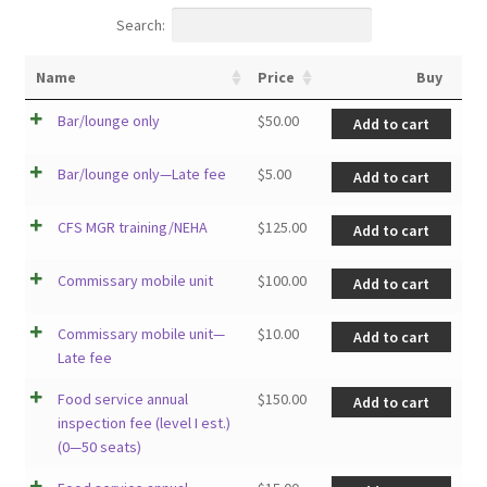
Search:
Name
Price
Buy
Bar/lounge only
$
50.00
Add to cart
Bar/lounge only—Late fee
$
5.00
Add to cart
CFS MGR training/NEHA
$
125.00
Add to cart
Commissary mobile unit
$
100.00
Add to cart
Commissary mobile unit—
$
10.00
Add to cart
Late fee
Food service annual
$
150.00
Add to cart
inspection fee (level I est.)
(0—50 seats)