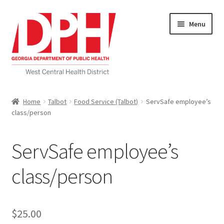
Skip
Skip
Menu
to
to
navigation
content
Self Service Home
Home
Talbot
Food Service (Talbot)
ServSafe employee’s
class/person
Download Applications
Nutrition Service
ServSafe employee’s
My account
class/person
Checkout
$
25.00
Cart