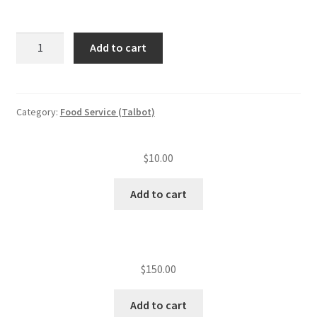
ServSafe
Add to cart
employee's
class/person
quantity
Category:
Food Service (Talbot)
$
10.00
Add to cart
$
150.00
Add to cart