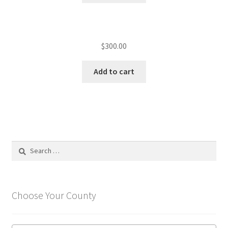
$
300.00
Add to cart
Search
for:
Choose Your County