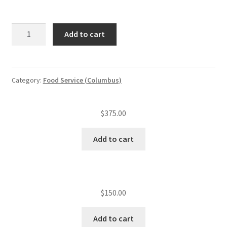
ServSafe
Add to cart
book
replacement
quantity
Category:
Food Service (Columbus)
$
375.00
Add to cart
$
150.00
Add to cart