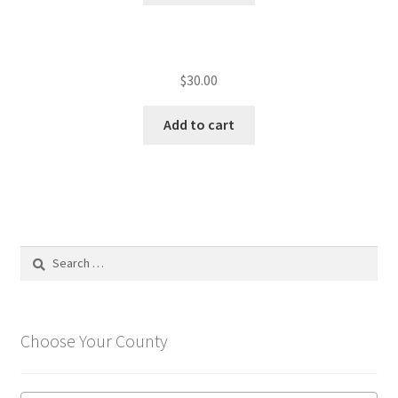
$
30.00
Add to cart
Search
for:
Choose Your County