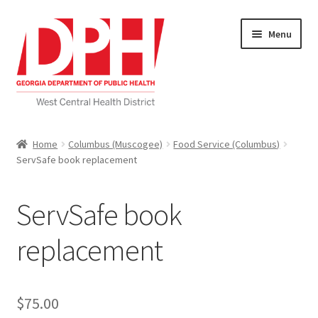
Skip
Skip
Menu
to
to
navigation
content
Self Service Home
Home
Columbus (Muscogee)
Food Service (Columbus)
ServSafe book replacement
Download Applications
Nutrition Service
ServSafe book
My account
replacement
Checkout
$
75.00
Cart