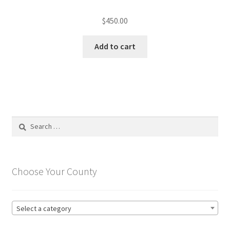
$
450.00
Add to cart
Search
for:
Choose Your County
Select a category