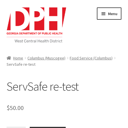
Skip
Skip
Menu
to
to
navigation
content
Self Service Home
Home
Columbus (Muscogee)
Food Service (Columbus)
ServSafe re-test
Download Applications
Nutrition Service
ServSafe re-test
My account
$
50.00
Checkout
Cart