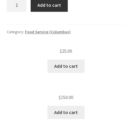
ServSafe
Add to cart
re-
test
quantity
Category:
Food Service (Columbus)
$
25.00
Add to cart
$
150.00
Add to cart