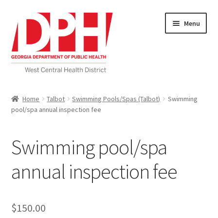
Skip
Skip
Menu
to
to
navigation
content
Self Service Home
Home
Talbot
Swimming Pools/Spas (Talbot)
Swimming
pool/spa annual inspection fee
Download Applications
Nutrition Service
Swimming pool/spa
My account
annual inspection fee
Checkout
$
150.00
Cart