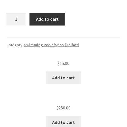
Swimming
Add to cart
pool/spa
annual
inspection
fee
Category:
Swimming Pools/Spas (Talbot)
quantity
$
15.00
Add to cart
$
250.00
Add to cart