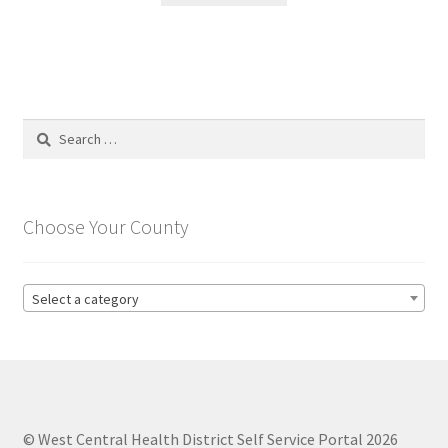
Search
for:
Choose Your County
Select a category
© West Central Health District Self Service Portal 2026