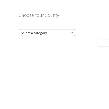
Choose Your County
Select a category