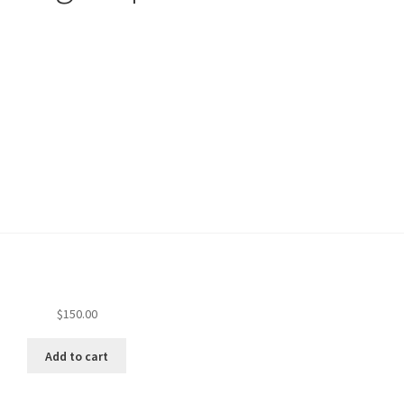
$
150.00
Add to cart