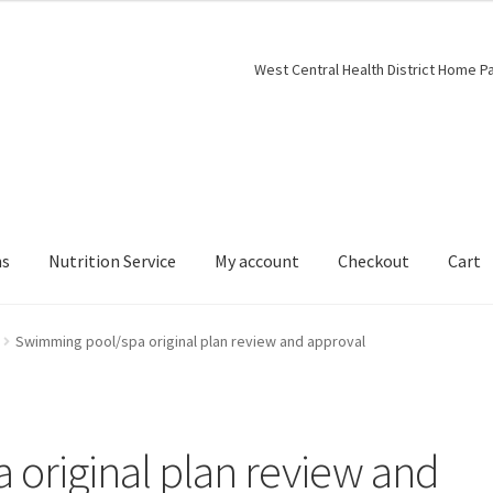
West Central Health District Home P
ns
Nutrition Service
My account
Checkout
Cart
Swimming pool/spa original plan review and approval
original plan review and