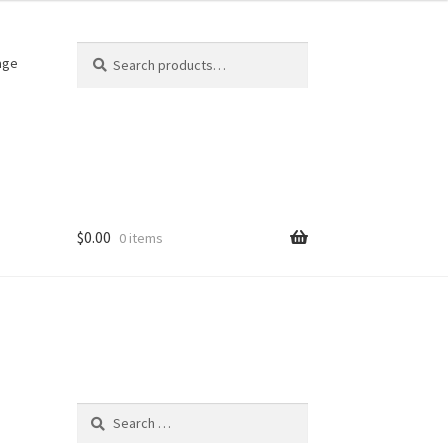
Search
Search
age
for:
$
0.00
0 items
Search
for: