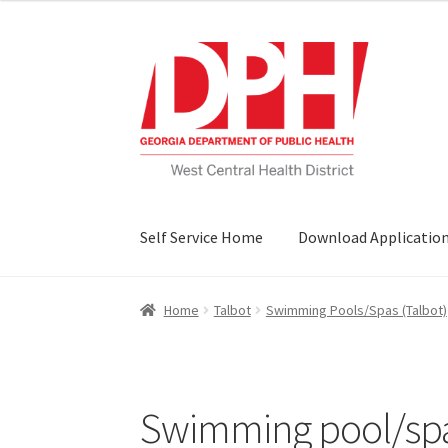
Skip
Skip
to
to
navigation
content
Self Service Home
Download Applicatio
Home
Talbot
Swimming Pools/Spas (Talbot)
Swimming pool/spa 