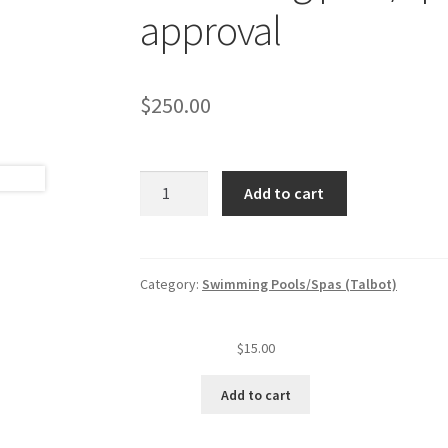
approval
$
250.00
Swimming
Add to cart
pool/spa
original
plan
review
Category:
Swimming Pools/Spas (Talbot)
and
approval
$
15.00
quantity
Add to cart