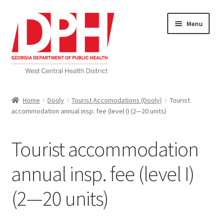
Skip
Skip
Menu
to
to
navigation
content
Self Service Home
Home
Dooly
Tourist Accomodations (Dooly)
Tourist
accommodation annual insp. fee (level I) (2—20 units)
Download Applications
Nutrition Service
Tourist accommodation
My account
annual insp. fee (level I)
(2—20 units)
Checkout
Cart