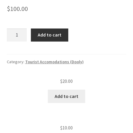
$
100.00
Tourist
Add to cart
accommodation
annual
insp.
fee
Category:
Tourist Accomodations (Dooly)
(level
I)
$
20.00
(2
—
Add to cart
20
units)
quantity
$
10.00