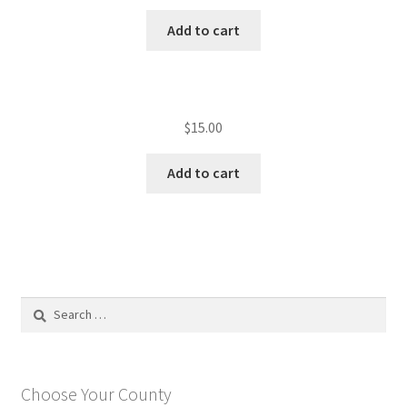
Add to cart
$
15.00
Add to cart
Search
for:
Choose Your County