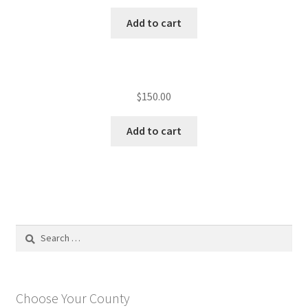
Add to cart
$
150.00
Add to cart
Search
for:
Choose Your County