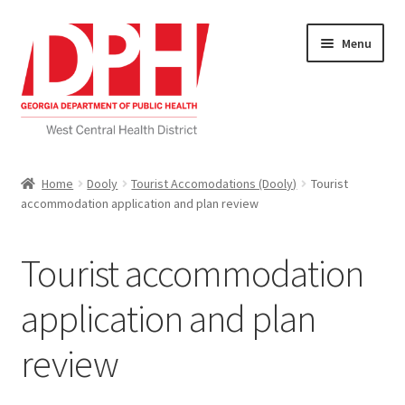
Skip
Skip
Menu
to
to
navigation
content
Self Service Home
Home
Dooly
Tourist Accomodations (Dooly)
Tourist
accommodation application and plan review
Download Applications
Nutrition Service
Tourist accommodation
My account
application and plan
review
Checkout
Cart