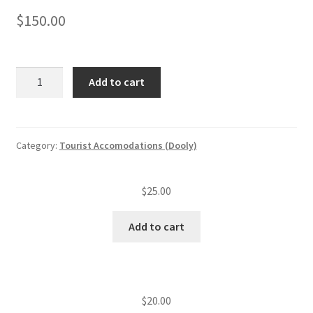
$
150.00
Tourist
Add to cart
accommodation
application
and
plan
Category:
Tourist Accomodations (Dooly)
review
quantity
$
25.00
Add to cart
$
20.00