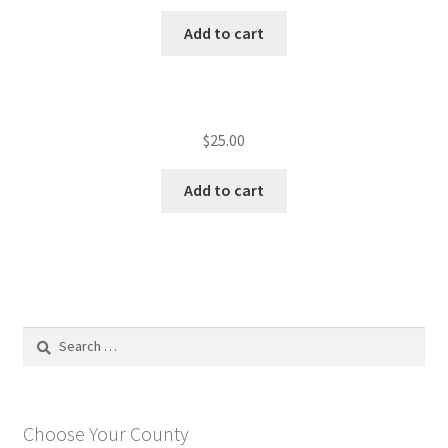
Add to cart
$
25.00
Add to cart
Search
for:
Choose Your County