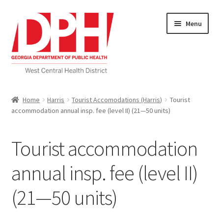
Skip
Skip
Menu
to
to
navigation
content
Self Service Home
Home
Harris
Tourist Accomodations (Harris)
Tourist
accommodation annual insp. fee (level II) (21—50 units)
Download Applications
Nutrition Service
Tourist accommodation
My account
annual insp. fee (level II)
(21—50 units)
Checkout
Cart