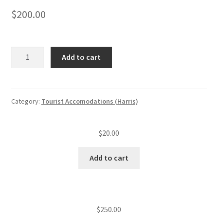
$
200.00
Tourist
Add to cart
accommodation
annual
insp.
fee
Category:
Tourist Accomodations (Harris)
(level
II)
$
20.00
(21
—
Add to cart
50
units)
quantity
$
250.00