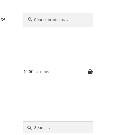
Search
Search
age
for:
$
0.00
0 items
Search
for: