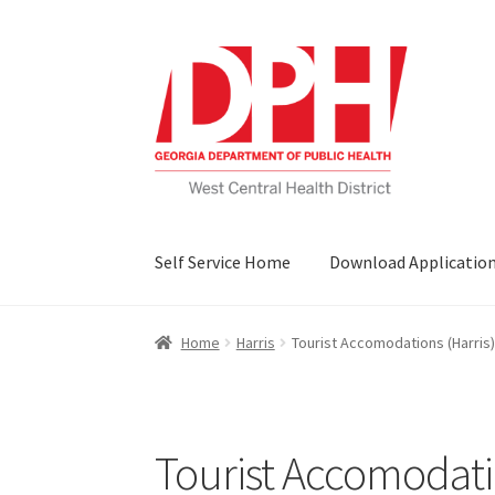
Skip
Skip
to
to
navigation
content
Self Service Home
Download Applicatio
Home
Harris
Tourist Accomodations (Harris)
Tourist Accomodatio