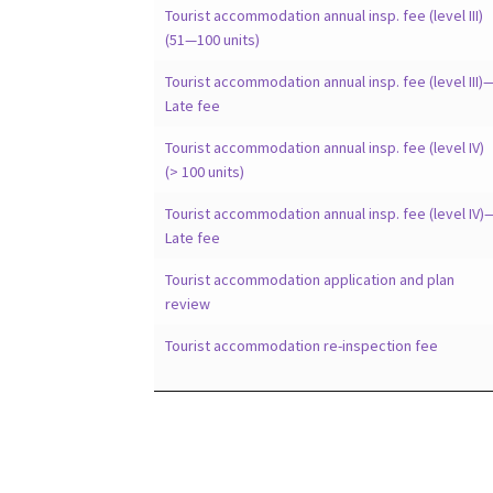
Tourist accommodation annual insp. fee (level III)
(51—100 units)
Tourist accommodation annual insp. fee (level III)
Late fee
Tourist accommodation annual insp. fee (level IV)
(> 100 units)
Tourist accommodation annual insp. fee (level IV)
Late fee
Tourist accommodation application and plan
review
Tourist accommodation re-inspection fee