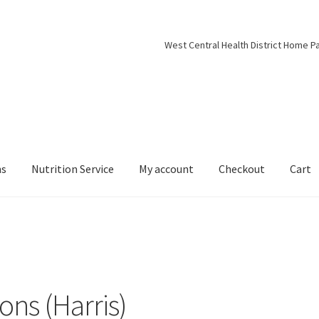
West Central Health District Home P
ns
Nutrition Service
My account
Checkout
Cart
ns (Harris)