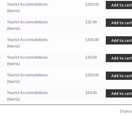
Tourist Accomodations
$
250.00
Add to car
(Harris)
—
Tourist Accomodations
$
25.00
Add to car
(Harris)
Tourist Accomodations
$
300.00
Add to car
(Harris)
—
Tourist Accomodations
$
30.00
Add to car
(Harris)
Tourist Accomodations
$
250.00
Add to car
(Harris)
Tourist Accomodations
$
50.00
Add to car
(Harris)
10 pro