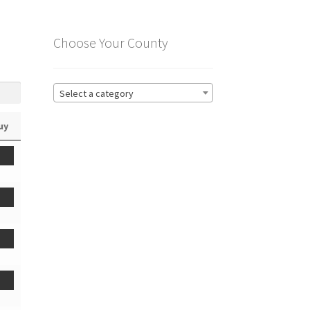
Choose Your County
Select a category
uy
t
t
t
t