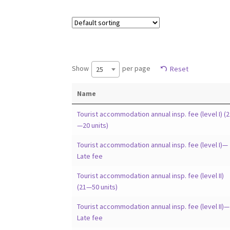
Show
per page
Reset
25
Name
Tourist accommodation annual insp. fee (level I) (2
—20 units)
Tourist accommodation annual insp. fee (level I)—
Late fee
Tourist accommodation annual insp. fee (level II)
(21—50 units)
Tourist accommodation annual insp. fee (level II)—
Late fee