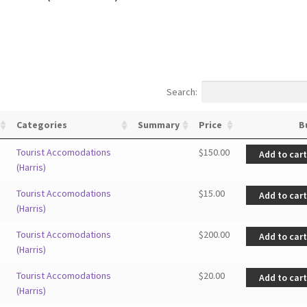
Search:
Categories
Summary
Price
B
Tourist Accomodations
$
150.00
Add to car
(Harris)
Tourist Accomodations
$
15.00
Add to car
(Harris)
Tourist Accomodations
$
200.00
Add to car
(Harris)
Tourist Accomodations
$
20.00
Add to car
(Harris)