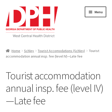
Skip
Skip
Menu
to
to
navigation
content
Self Service Home
Home
Schley
Tourist Accomodations (Schley)
Tourist
accommodation annual insp. fee (level IV)—Late fee
Download Applications
Nutrition Service
Tourist accommodation
My account
annual insp. fee (level IV)
—Late fee
Checkout
Cart