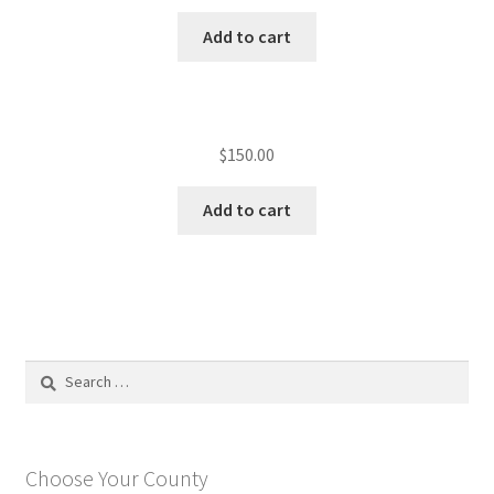
Add to cart
$
150.00
Add to cart
Search
for:
Choose Your County