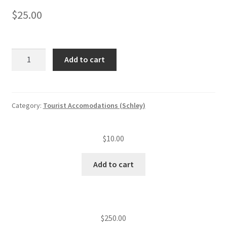
$
25.00
Tourist
Add to cart
accommodation
annual
insp.
fee
Category:
Tourist Accomodations (Schley)
(level
IV)
$
10.00
—
Late
Add to cart
fee
quantity
$
250.00